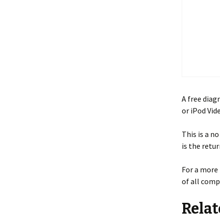
A free diag
or iPod Vid
This is a n
is the retu
For a more 
of all comp
Relat