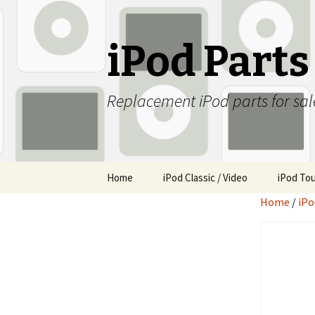
iPod Part
Replacement iPod parts for sal
Skip
Home
iPod Classic / Video
iPod To
to
Home
/
iPo
content