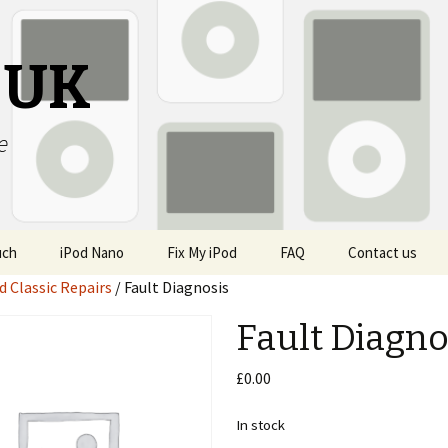
s UK
e
uch
iPod Nano
Fix My iPod
FAQ
Contact us
d Classic Repairs
/ Fault Diagnosis
Fault Diagno
£
0.00
In stock