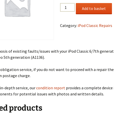
Fault
Add to basket
Diagnosis
quantity
Category:
iPod Classic Repairs
nosis of existing faults/issues with your iPod Classic 6/7th genera
eo 5th generation (A1136).
o obligation service, if you do not want to proceed with a repair the
rn postage charge.
in-depth service, our
condition report
provides a complete device 
onents for potential issues with photos and written details.
ed products