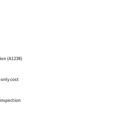
tion (A1238)
 only cost
inspection