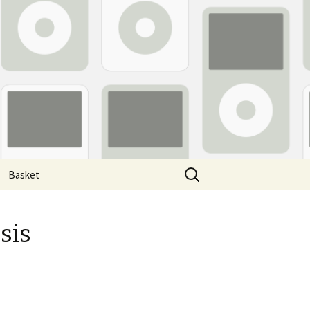
Search
Basket
for:
sis