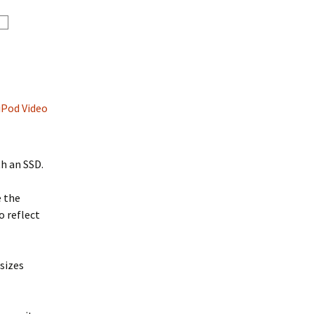
iPod Video
th an SSD.
e the
o reflect
sizes