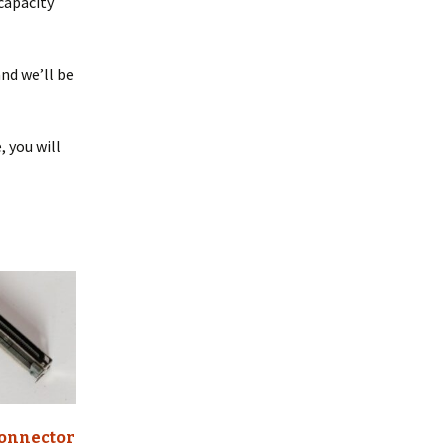
 capacity
nd we’ll be
, you will
onnector