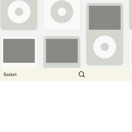
Search
Basket
for: