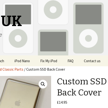
s UK
e
uch
iPod Nano
Fix My iPod
FAQ
Contact us
d Classic Parts
/ Custom SSD Back Cover
Custom SSD
Back Cover
£
14.95