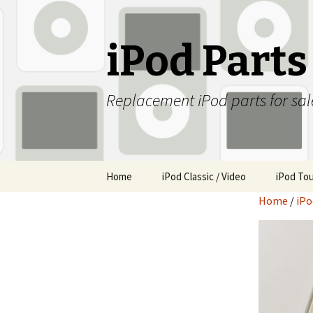
iPod Part
Replacement iPod parts for sal
Skip
Home
iPod Classic / Video
iPod To
to
Home
/
iPo
content