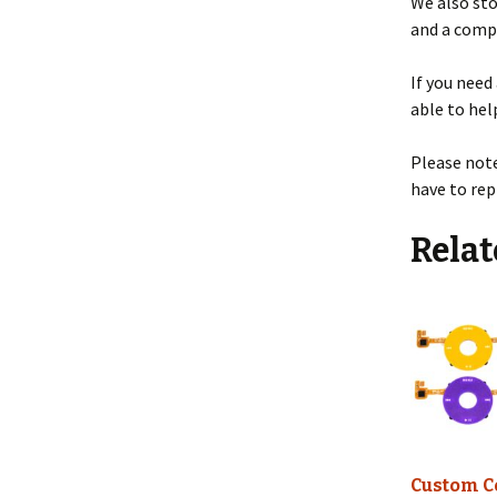
We also st
and a compl
If you need
able to hel
Please note
have to re
Relat
Custom C