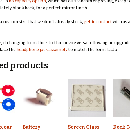
ock a
no capacity option
, which has all standard engraving, except
etely blank back, for a perfect mirror finish.
 a custom size that we don’t already stock,
get in contact
with us a
p.
, if changing from thick to thin or vice versa following an upgrade
place the
headphone jack assembly
to match the form factor.
ed products
olour
Battery
Screen Glass
Dock C