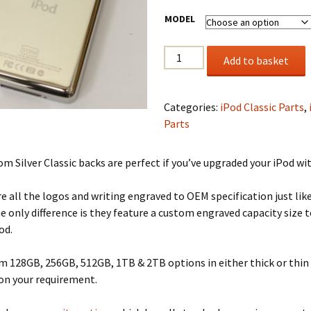
MODEL
Custom
Add to basket
SSD
Back
Cover
Categories:
iPod Classic Parts
,
quantity
Parts
m Silver Classic backs are perfect if you’ve upgraded your iPod wi
e all the logos and writing engraved to OEM specification just lik
he only difference is they feature a custom engraved capacity size t
od.
 128GB, 256GB, 512GB, 1TB & 2TB options in either thick or thin 
on your requirement.