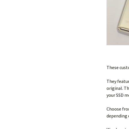
These custo
They featur
original. T
your SSD m
Choose from
depending 