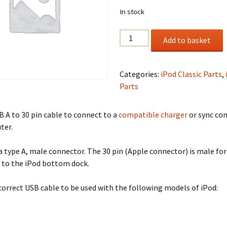
In stock
USB
Add to basket
A
to
30
Categories:
iPod Classic Parts
,
Pin
Parts
Cable
quantity
B A to 30 pin cable to connect to a
compatible charger
or sync co
ter.
a type A, male connector. The 30 pin (Apple connector) is male for
 to the iPod bottom dock.
 correct USB cable to be used with the following models of iPod: