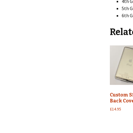
4th G
5th G
6th G
Relat
Custom S
Back Cov
£
14.95