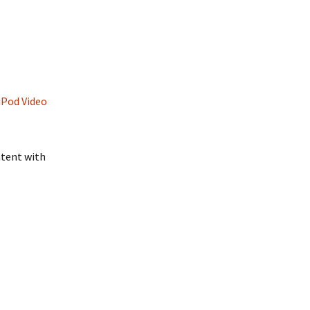
iPod Video
ntent with