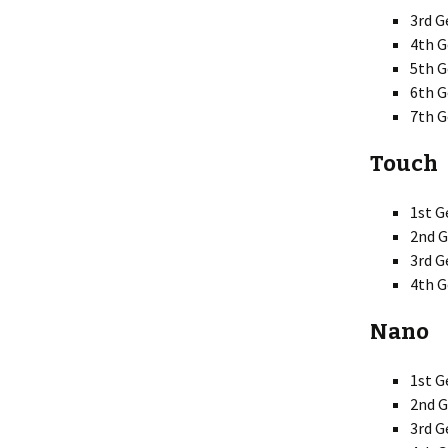
3rd G
4th 
5th G
6th G
7th G
Touch
1st G
2nd G
3rd G
4th G
Nano
1st G
2nd G
3rd G