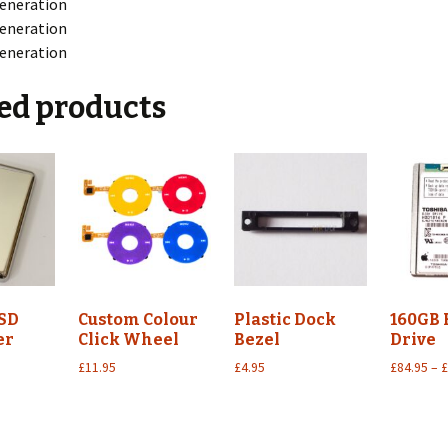
eneration
eneration
eneration
ed products
SD
Custom Colour
Plastic Dock
160GB
er
Click Wheel
Bezel
Drive
£
11.95
£
4.95
£
84.95
–